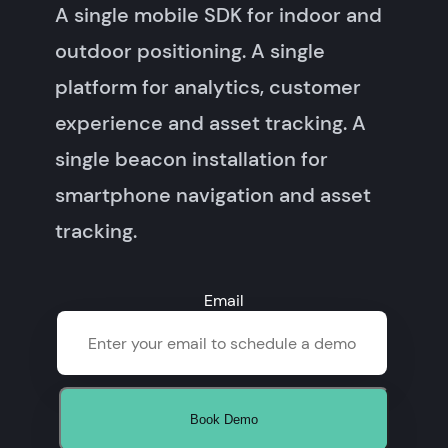
A single mobile SDK for indoor and
outdoor positioning. A single
platform for analytics, customer
experience and asset tracking. A
single beacon installation for
smartphone navigation and asset
tracking.
Email
Book Demo