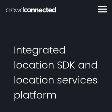
Integrated
location SDK and
location services
platform