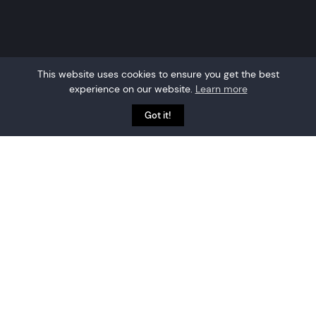
This website uses cookies to ensure you get the best
experience on our website.
Learn more
Got it!
Why choose Crowd
Connected?