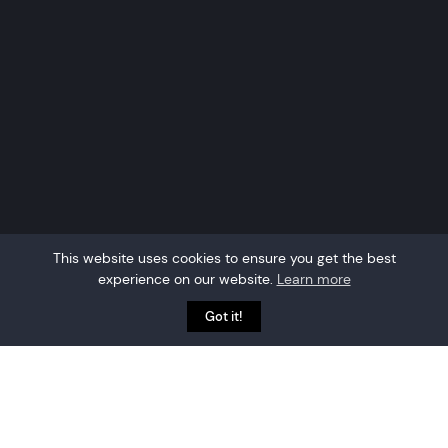
This website uses cookies to ensure you get the best
experience on our website.
Learn more
Got it!
Event attendee tracking
is the process of
capturing which delegates attend which