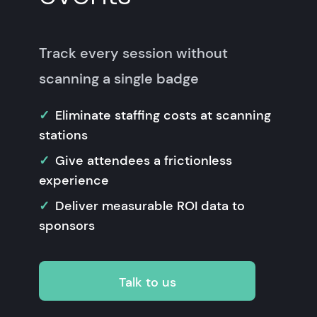
Track every session without
scanning a single badge
Eliminate staffing costs at scanning
stations
Give attendees a frictionless
experience
Deliver measurable ROI data to
sponsors
Talk to us