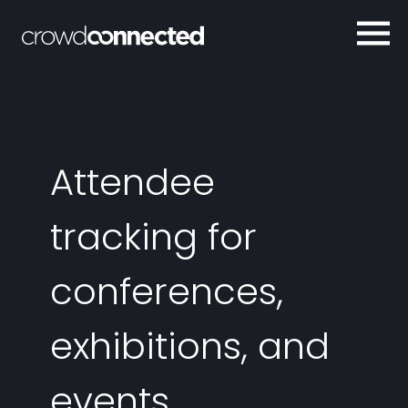
Attendee
tracking for
conferences,
exhibitions, and
events