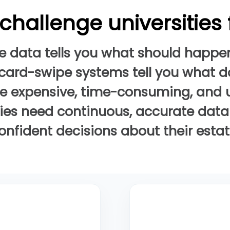
challenge universities
e data tells you what should happe
card-swipe systems tell you what 
re expensive, time-consuming, and u
ties need continuous, accurate dat
onfident decisions about their estat