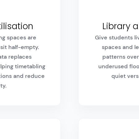
ilisation
Library 
ng spaces are
Give students liv
sit half-empty.
spaces and le
ta replaces
patterns over
lping timetabling
underused floo
ations and reduce
quiet vers
ty.