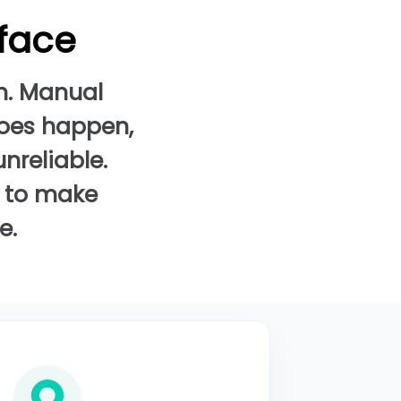
 face
n. Manual
does happen,
nreliable.
a to make
e.