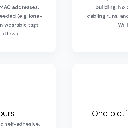
i MAC addresses.
building. No
eeded (e.g. lone-
cabling runs, 
in wearable tags
Wi-F
rkflows.
hours
One platf
d self-adhesive.