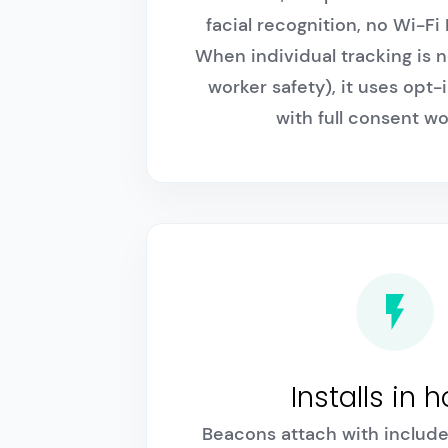
facial recognition, no Wi-F
When individual tracking is n
worker safety), it uses opt-
with full consent wo
Installs in 
Beacons attach with include