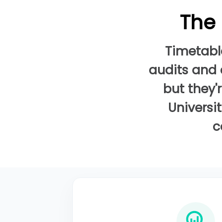
The 
Timetabl
audits and 
but they'
Universi
c