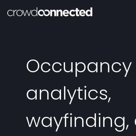
Occupancy
analytics,
wayfinding,