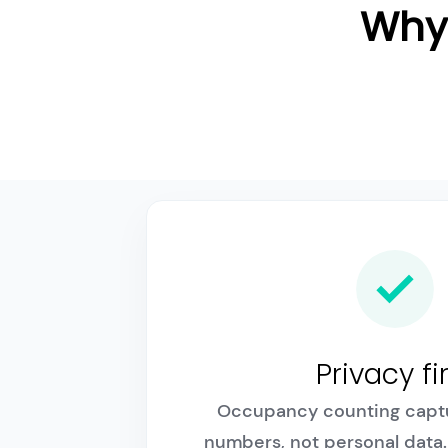
Why 
Privacy fi
Occupancy counting capt
numbers, not personal data