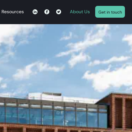
Resources
About Us
Get in touch