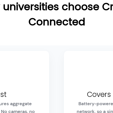
universities choose 
Connected
rst
Covers 
ures aggregate
Battery-powere
. No cameras, no
network, so a si