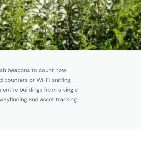
esh beacons to count how
 counters or Wi-Fi sniffing,
entire buildings from a single
wayfinding and asset tracking,