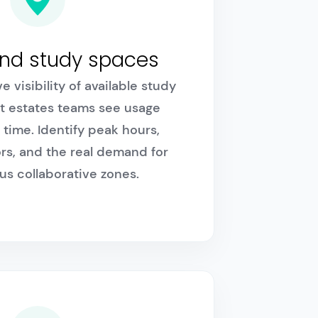
and study spaces
e visibility of available study
t estates teams see usage
 time. Identify peak hours,
rs, and the real demand for
us collaborative zones.