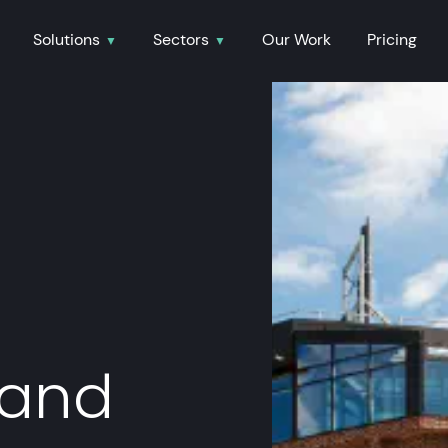
Solutions
Sectors
Our Work
Pricing
 and