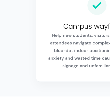
Campus wayf
Help new students, visitor
attendees navigate comple
blue-dot indoor positioni
anxiety and wasted time cau
signage and unfamiliar