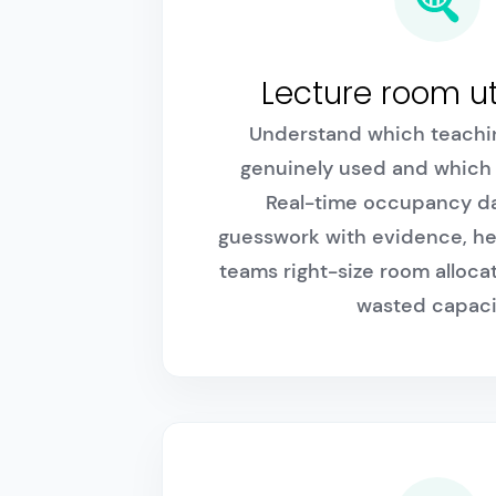
Lecture room ut
Understand which teachi
genuinely used and which 
Real-time occupancy da
guesswork with evidence, he
teams right-size room alloc
wasted capaci