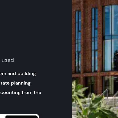
y used
om and building
state planning
 counting from the