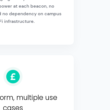
 power at each beacon, no
and no dependency on campus
i infrastructure.
orm, multiple use
cases