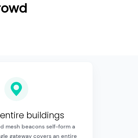
Crowd
entire buildings
d mesh beacons self-form a
ngle gateway covers an entire