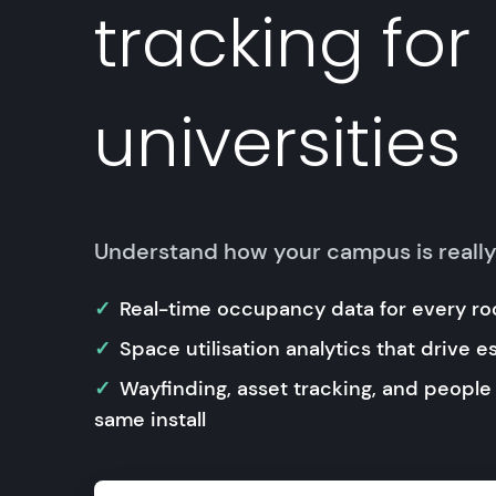
tracking for
universities
Understand how your campus is reall
Real-time occupancy data for every ro
Space utilisation analytics that drive e
Wayfinding, asset tracking, and people
same install