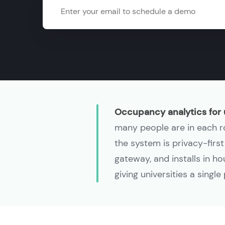
Email
Occupancy analytics for 
many people are in each roo
the system is privacy-firs
gateway, and installs in h
giving universities a singl