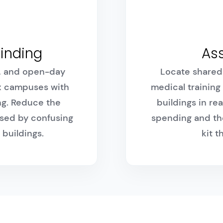
inding
Ass
s, and open-day
Locate shared 
x campuses with
medical training
ng. Reduce the
buildings in re
sed by confusing
spending and the
 buildings.
kit 