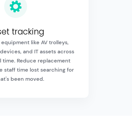
et tracking
equipment like AV trolleys,
 devices, and IT assets across
al time. Reduce replacement
 staff time lost searching for
that's been moved.