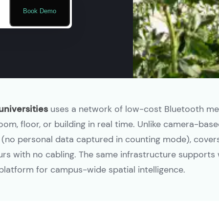
Book Demo
universities
uses a network of low-cost Bluetooth m
m, floor, or building in real time. Unlike camera-based
t (no personal data captured in counting mode), covers 
ours with no cabling. The same infrastructure supports 
e platform for campus-wide spatial intelligence.