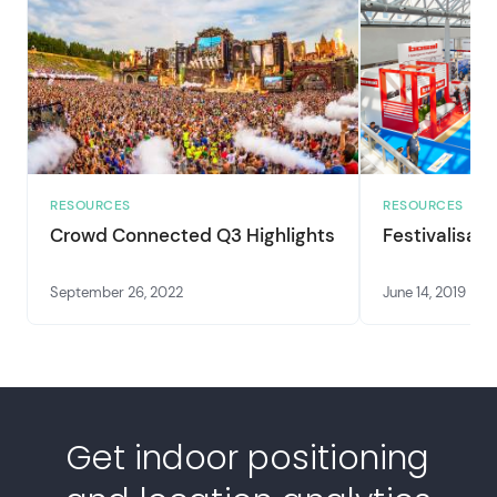
RESOURCES
RESOURCES
Crowd Connected Q3 Highlights
Festivalisati
September 26, 2022
June 14, 2019
Get indoor positioning