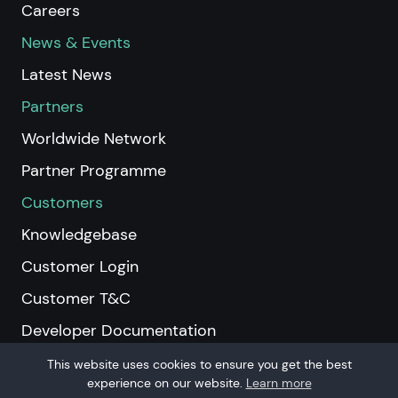
Careers
News & Events
Latest News
Partners
Worldwide Network
Partner Programme
Customers
Knowledgebase
Customer Login
Customer T&C
Developer Documentation
This website uses cookies to ensure you get the best
experience on our website.
Learn more