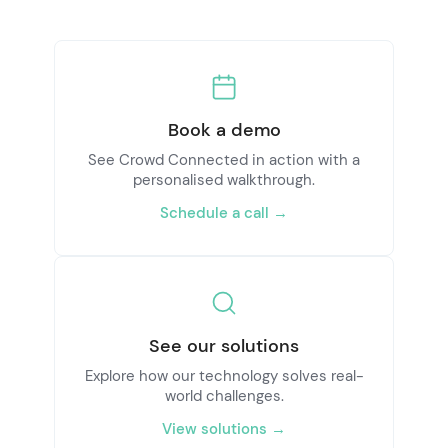
Book a demo
See Crowd Connected in action with a
personalised walkthrough.
Schedule a call →
See our solutions
Explore how our technology solves real-
world challenges.
View solutions →