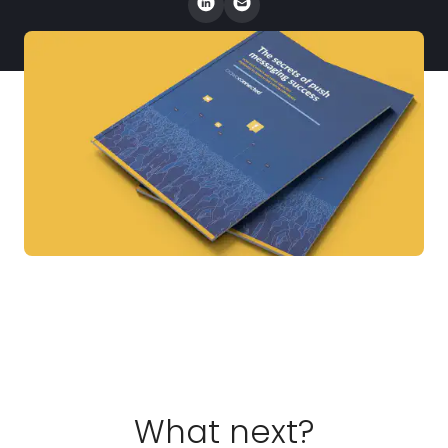
What next?