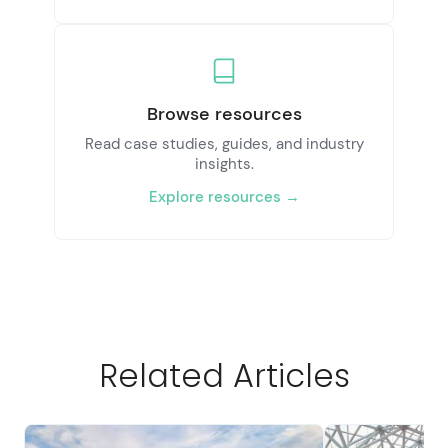
Browse resources
Read case studies, guides, and industry
insights.
Explore resources →
Related Articles