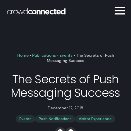
Home
›
Publications
›
Events
›
The Secrets of Push
Messaging Success
The Secrets of Push
Messaging Success
December 12, 2018
Events
Push Notifications
Visitor Experience