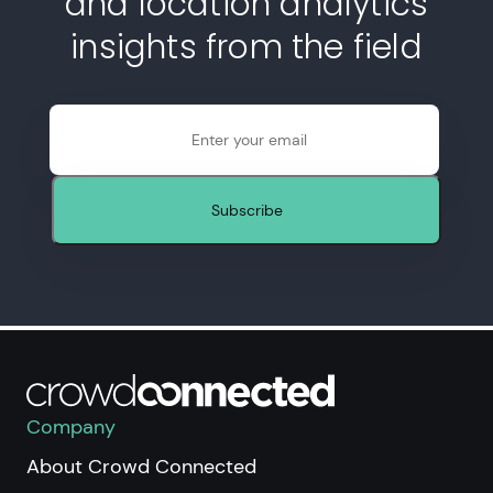
and location analytics
insights from the field
Email
Subscribe
Company
About Crowd Connected