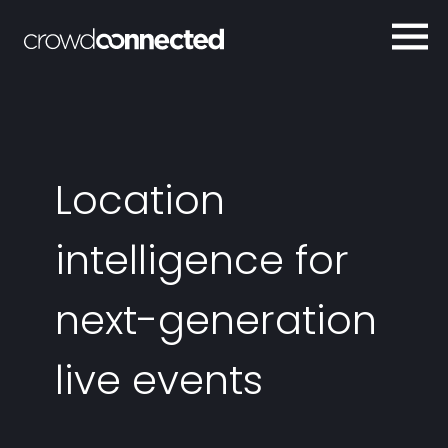
Location
intelligence for
next-generation
live events