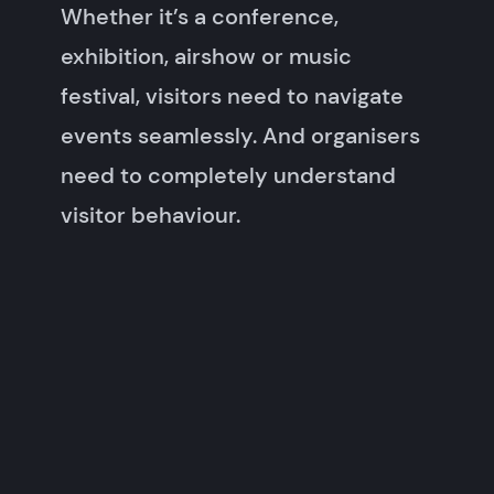
Whether it’s a conference,
exhibition, airshow or music
festival, visitors need to navigate
events seamlessly. And organisers
need to completely understand
visitor behaviour.