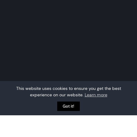
This website uses cookies to ensure you get the best
experience on our website.
Learn more
Got it!