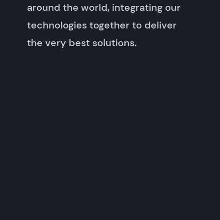
around the world, integrating our
technologies together to deliver
the very best solutions.