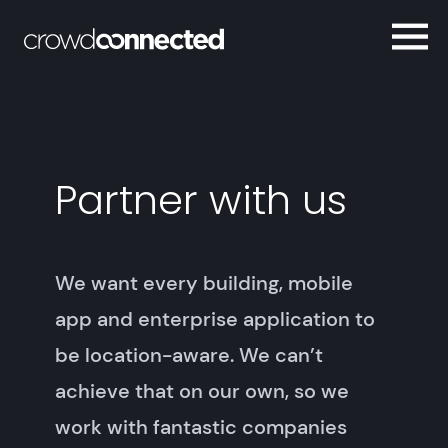
Partner with us
We want every building, mobile
app and enterprise application to
be location-aware. We can’t
achieve that on our own, so we
work with fantastic companies