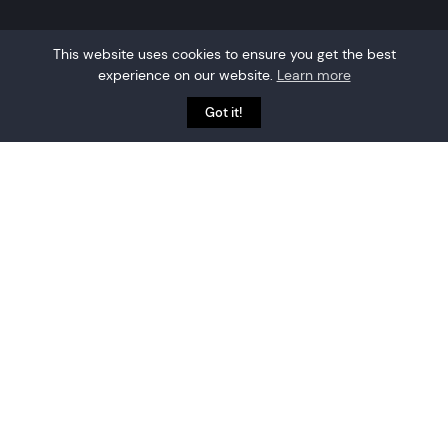
This website uses cookies to ensure you get the best
experience on our website.
Learn more
Got it!
Why partner with
Crowd Connected?