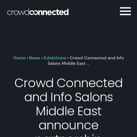
Home
›
News
›
Exhibitions
›
Crowd Connected and Info
Salons Middle East …
Crowd Connected
and Info Salons
Middle East
announce