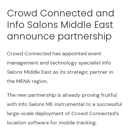
Crowd Connected and
Info Salons Middle East
announce partnership
Crowd Connected has appointed event
management and technology specialist Info
Salons Middle East as its strategic partner in
the MENA region.
The new partnership is already proving fruitful,
with Info Salons ME instrumental to a successful
large-scale deployment of Crowd Connected’s
location software for mobile tracking,