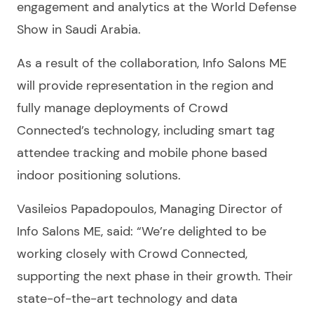
engagement and analytics at the World Defense
Show in Saudi Arabia.
As a result of the collaboration, Info Salons ME
will provide representation in the region and
fully manage deployments of Crowd
Connected’s technology, including smart tag
attendee tracking and mobile phone based
indoor positioning solutions.
Vasileios Papadopoulos, Managing Director of
Info Salons ME, said: “We’re delighted to be
working closely with Crowd Connected,
supporting the next phase in their growth. Their
state-of-the-art technology and data