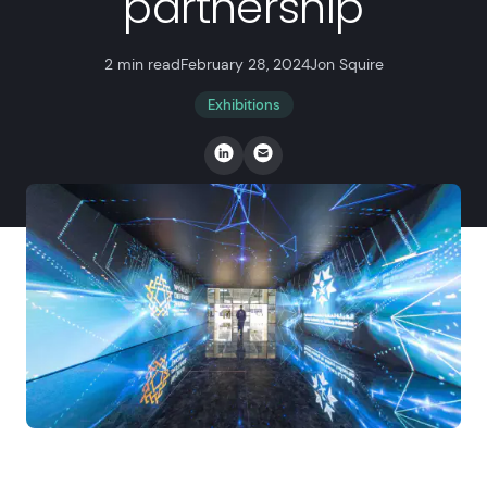
partnership
2 min read
February 28, 2024
Jon Squire
Exhibitions