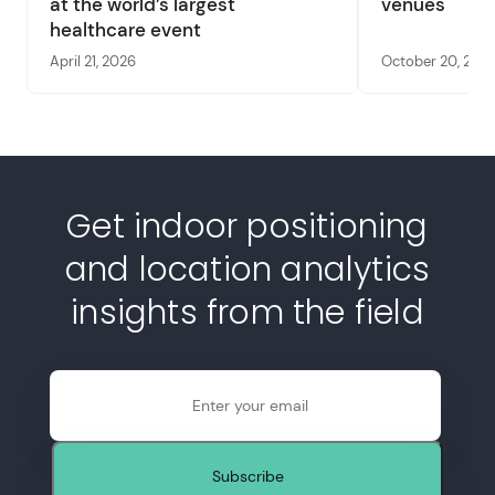
at the world’s largest
venues
healthcare event
April 21, 2026
October 20, 202
Get indoor positioning
and location analytics
insights from the field
Email
Subscribe