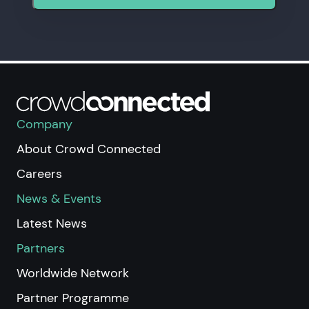
Company
About Crowd Connected
Careers
News & Events
Latest News
Partners
Worldwide Network
Partner Programme