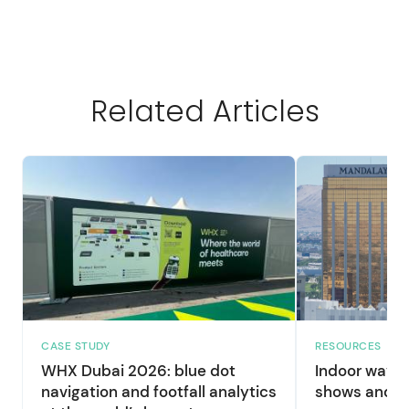
Related Articles
CASE STUDY
RESOURCES
WHX Dubai 2026: blue dot
Indoor wayfi
navigation and footfall analytics
shows and la