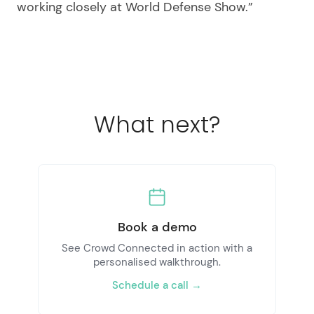
working closely at World Defense Show.”
What next?
Book a demo
See Crowd Connected in action with a
personalised walkthrough.
Schedule a call →