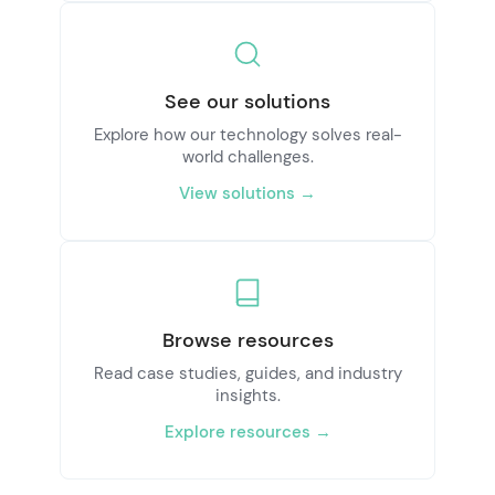
See our solutions
Explore how our technology solves real-
world challenges.
View solutions →
Browse resources
Read case studies, guides, and industry
insights.
Explore resources →