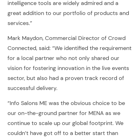
intelligence tools are widely admired and a
great addition to our portfolio of products and
services.”
Mark Maydon, Commercial Director of Crowd
Connected, said: “We identified the requirement
for a local partner who not only shared our
vision for fostering innovation in the live events
sector, but also had a proven track record of
successful delivery.
“Info Salons ME was the obvious choice to be
our on-the-ground partner for MENA as we
continue to scale up our global footprint. We
couldn’t have got off to a better start than