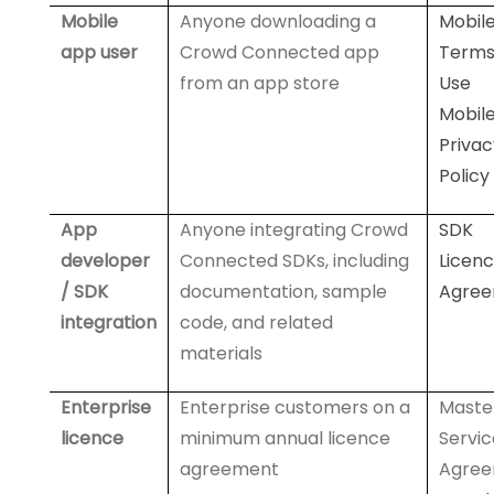
Mobile
Anyone downloading a
Mobil
app user
Crowd Connected app
Terms
from an app store
Use
Mobil
Privac
Policy
App
Anyone integrating Crowd
SDK
developer
Connected SDKs, including
Licen
/ SDK
documentation, sample
Agre
integration
code, and related
materials
Enterprise
Enterprise customers on a
Maste
licence
minimum annual licence
Servic
agreement
Agre