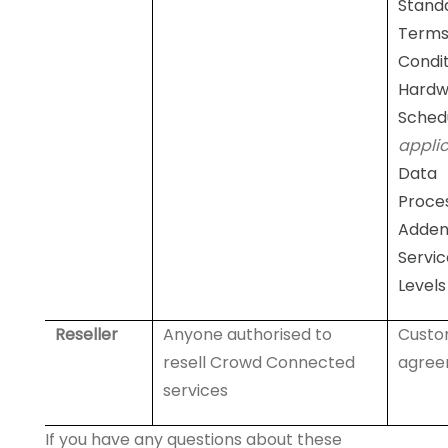
Stand
Terms
Condit
Hardw
Sched
appli
Data
Proce
Adde
Servic
Levels
Reseller
Anyone authorised to
Cust
resell Crowd Connected
agree
services
If you have any questions about these