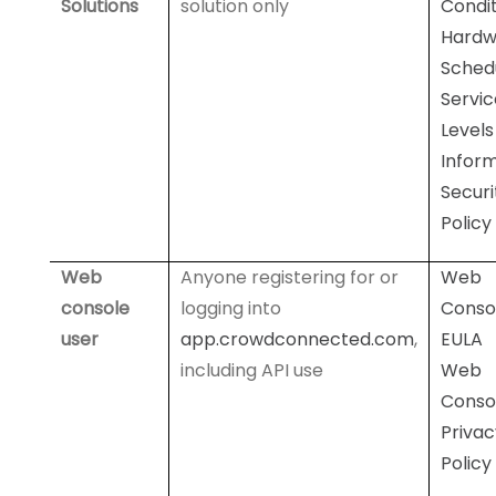
Solutions
solution only
Condit
Hardw
Sched
Servic
Levels
Infor
Securi
Policy
Web
Anyone registering for or
Web
console
logging into
Conso
user
app.crowdconnected.com
,
EULA
including API use
Web
Conso
Privac
Policy