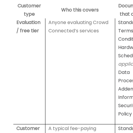
Customer
Docu
Who this covers
type
that 
Evaluation
Anyone evaluating Crowd
Stand
/ free tier
Connected’s services
Terms
Condit
Hardw
Sched
appli
Data
Proce
Adde
Infor
Securi
Policy
Customer
A typical fee-paying
Stand