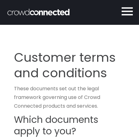
Customer terms
and conditions
These documents set out the legal
framework governing use of Crowd
Connected products and services.
Which documents
apply to you?