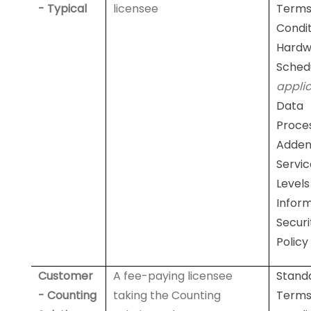
- Typical
licensee
Terms
Condit
Hardw
Sched
appli
Data
Proce
Adde
Servic
Levels
Infor
Securi
Policy
Customer
A fee-paying licensee
Stand
- Counting
taking the Counting
Terms