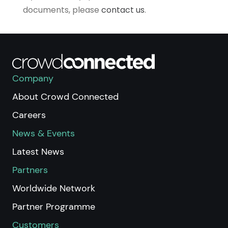
documents, please
contact us
.
Company
About Crowd Connected
Careers
News & Events
Latest News
Partners
Worldwide Network
Partner Programme
Customers