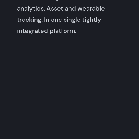
analytics. Asset and wearable
tracking. In one single tightly
integrated platform.