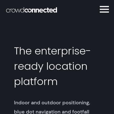
The enterprise-
ready location
platform
Indoor and outdoor positioning,
blue dot navigation and footfall