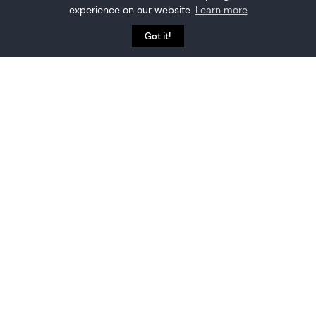
experience on our website.
Learn more
Got it!
MAPPING SUPPORT
Quick and simple, or
fully-featured indoor
maps. You choose.
Built-in floorplan tool allows uploading and