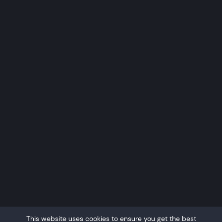
This website uses cookies to ensure you get the best