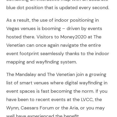
blue dot position that is updated every second.
As a result, the use of indoor positioning in
Vegas venues is booming – driven by events
hosted there. Visitors to Money2020 at The
Venetian can once again navigate the entire
event footprint seamlessly thanks to the indoor
mapping and wayfinding system.
The Mandalay and The Venetian join a growing
list of smart venues where digital wayfinding in
event spaces is fast becoming the norm. If you
have been to recent events at the LVCC, the
Wynn, Caesars Forum or the Aria, or you may
well have experienced the benefit.