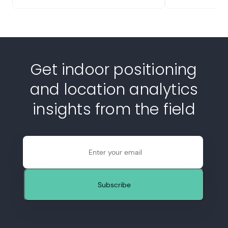
Get indoor positioning
and location analytics
insights from the field
Email
Subscribe