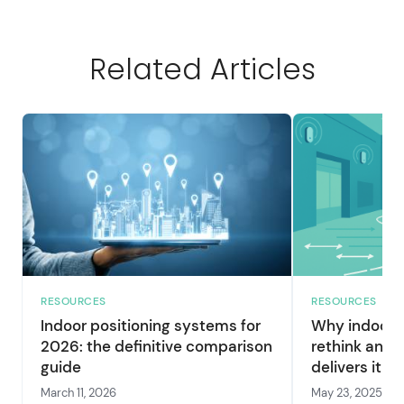
Related Articles
RESOURCES
RESOURCES
Indoor positioning systems for
Why indoor p
2026: the definitive comparison
rethink and 
guide
delivers it
March 11, 2026
May 23, 2025