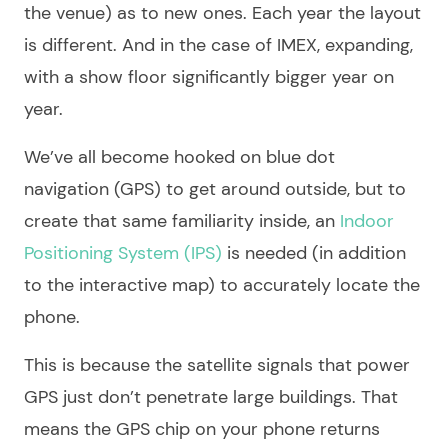
the venue) as to new ones. Each year the layout
is different. And in the case of IMEX, expanding,
with a show floor significantly bigger year on
year.
We’ve all become hooked on blue dot
navigation (GPS) to get around outside, but to
create that same familiarity inside, an
Indoor
Positioning System (IPS)
is needed (in addition
to the interactive map) to accurately locate the
phone.
This is because the satellite signals that power
GPS just don’t penetrate large buildings. That
means the GPS chip on your phone returns