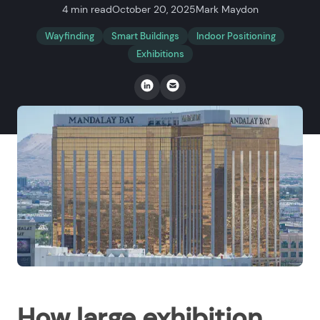
4 min read
October 20, 2025
Mark Maydon
Wayfinding
Smart Buildings
Indoor Positioning
Exhibitions
How large exhibition