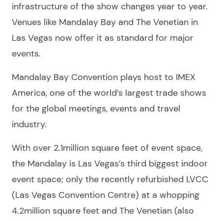
infrastructure of the show changes year to year.
Venues like Mandalay Bay and The Venetian in
Las Vegas now offer it as standard for major
events.
Mandalay Bay Convention plays host to IMEX
America, one of the world’s largest trade shows
for the global meetings, events and travel
industry.
With over 2.1million square feet of event space,
the Mandalay is Las Vegas’s third biggest indoor
event space; only the recently refurbished LVCC
(Las Vegas Convention Centre) at a whopping
4.2million square feet and The Venetian (also