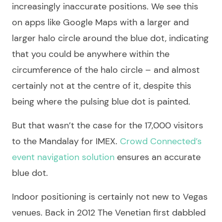
increasingly inaccurate positions. We see this
on apps like Google Maps with a larger and
larger halo circle around the blue dot, indicating
that you could be anywhere within the
circumference of the halo circle – and almost
certainly not at the centre of it, despite this
being where the pulsing blue dot is painted.
But that wasn’t the case for the 17,000 visitors
to the Mandalay for IMEX.
Crowd Connected’s
event navigation solution
ensures an accurate
blue dot.
Indoor positioning is certainly not new to Vegas
venues. Back in 2012 The Venetian first dabbled