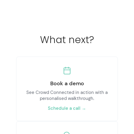
What next?
Book a demo
See Crowd Connected in action with a
personalised walkthrough.
Schedule a call →