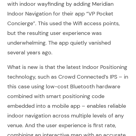
with indoor wayfinding by adding Meridian
Indoor Navigation for their app “VP Pocket
Concierge”. This used the Wifi access points,
but the resulting user experience was
underwhelming. The app quietly vanished
several years ago.
What is new is that the latest Indoor Positioning
technology, such as Crowd Connected’s IPS – in
this case using low-cost Bluetooth hardware
combined with smart positioning code
embedded into a mobile app – enables reliable
indoor navigation across multiple levels of any
venue. And the user experience is first rate,
combining an interactive map with an accurate