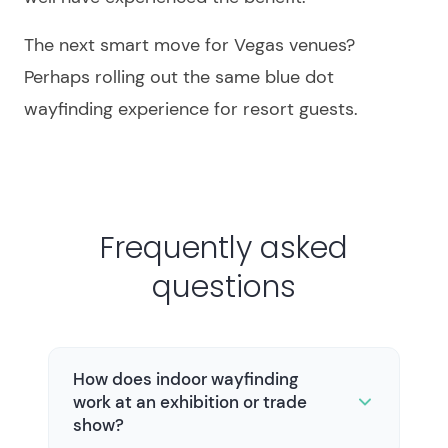
The next smart move for Vegas venues?
Perhaps rolling out the same blue dot
wayfinding experience for resort guests.
Frequently asked
questions
How does indoor wayfinding
work at an exhibition or trade
show?