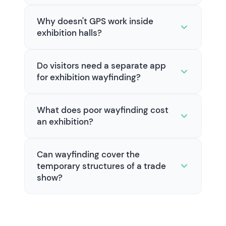
Why doesn't GPS work inside
exhibition halls?
Do visitors need a separate app
for exhibition wayfinding?
What does poor wayfinding cost
an exhibition?
Can wayfinding cover the
temporary structures of a trade
show?