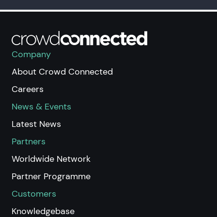
Company
About Crowd Connected
Careers
News & Events
Latest News
Partners
Worldwide Network
Partner Programme
Customers
Knowledgebase