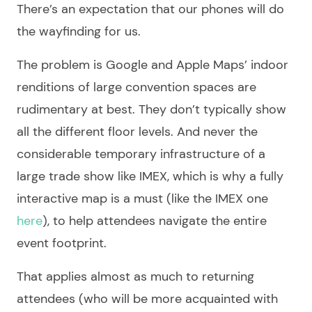
There’s an expectation that our phones will do
the wayfinding for us.
The problem is Google and Apple Maps’ indoor
renditions of large convention spaces are
rudimentary at best. They don’t typically show
all the different floor levels. And never the
considerable temporary infrastructure of a
large trade show like IMEX, which is why a fully
interactive map is a must (like the IMEX one
here
), to help attendees navigate the entire
event footprint.
That applies almost as much to returning
attendees (who will be more acquainted with