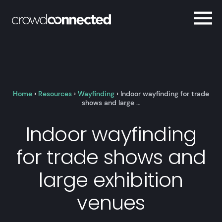
Home
›
Resources
›
Wayfinding
›
Indoor wayfinding for trade
shows and large …
Indoor wayfinding
for trade shows and
large exhibition
venues