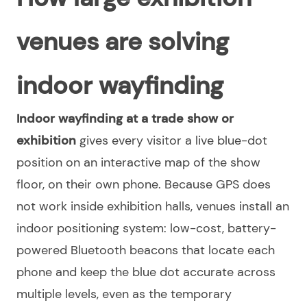
venues are solving
indoor wayfinding
Indoor wayfinding at a trade show or
exhibition
gives every visitor a live blue-dot
position on an interactive map of the show
floor, on their own phone. Because GPS does
not work inside exhibition halls, venues install an
indoor positioning system: low-cost, battery-
powered Bluetooth beacons that locate each
phone and keep the blue dot accurate across
multiple levels, even as the temporary