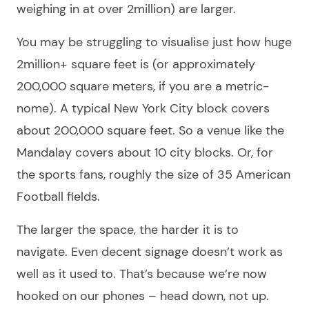
weighing in at over 2million) are larger.
You may be struggling to visualise just how huge
2million+ square feet is (or approximately
200,000 square meters, if you are a metric-
nome). A typical New York City block covers
about 200,000 square feet. So a venue like the
Mandalay covers about 10 city blocks. Or, for
the sports fans, roughly the size of 35 American
Football fields.
The larger the space, the harder it is to
navigate. Even decent signage doesn’t work as
well as it used to. That’s because we’re now
hooked on our phones – head down, not up.