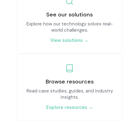
See our solutions
Explore how our technology solves real-
world challenges.
View solutions →
Browse resources
Read case studies, guides, and industry
insights.
Explore resources →