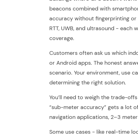
beacons combined with smartphone
accuracy without fingerprinting or
RTT, UWB, and ultrasound - each wi
coverage.
Customers often ask us which indo
or Android apps. The honest answer
scenario. Your environment, use case
determining the right solution.
You’ll need to weigh the trade-off
“sub-meter accuracy” gets a lot of 
navigation applications, 2–3 meter
Some use cases - like real-time lo