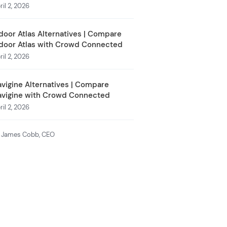
ril 2, 2026
door Atlas Alternatives | Compare
door Atlas with Crowd Connected
ril 2, 2026
vigine Alternatives | Compare
avigine with Crowd Connected
ril 2, 2026
 James Cobb, CEO