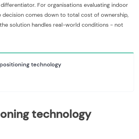
differentiator. For organisations evaluating indoor
e decision comes down to total cost of ownership,
he solution handles real-world conditions - not
positioning technology
ioning technology