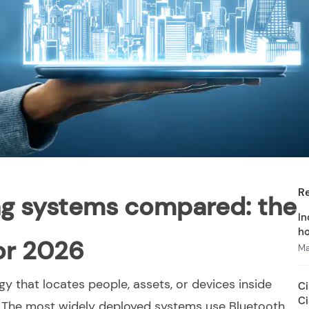
R
ng systems compared: the
In
ho
for 2026
Ma
gy that locates people, assets, or devices inside
Ci
C
. The most widely deployed systems use Bluetooth