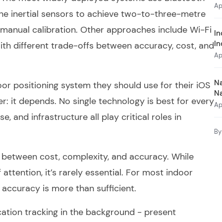
Ap
 inertial sensors to achieve two-to-three-metre
 manual calibration. Other approaches include Wi-Fi
In
In
th different trade-offs between accuracy, cost, and
Ap
Na
or positioning system they should use for their iOS
N
: it depends. No single technology is best for every
Ap
, and infrastructure all play critical roles in
By
s between cost, complexity, and accuracy. While
attention, it’s rarely essential. For most indoor
 accuracy is more than sufficient.
cation tracking in the background - present