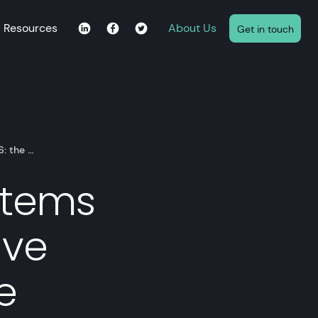
Resources
About Us
Get in touch
6: the …
stems
ive
e