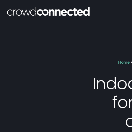
Home
Indo
fo