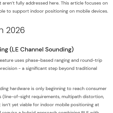
t aren’t fully addressed here. This article focuses on
le to support indoor positioning on mobile devices.
n 2026
ing (LE Channel Sounding)
feature uses phase-based ranging and round-trip
ecision - a significant step beyond traditional
nding hardware is only beginning to reach consumer
 (line-of-sight requirements, multipath distortion,
t isn’t yet viable for indoor mobile positioning at
ill require a hybrid approach combining BLE with