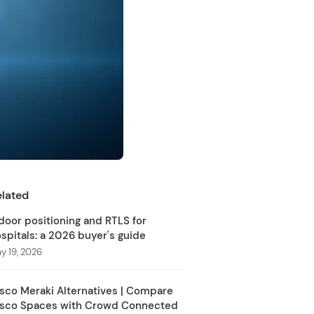
elated
door positioning and RTLS for
spitals: a 2026 buyer's guide
y 19, 2026
sco Meraki Alternatives | Compare
isco Spaces with Crowd Connected