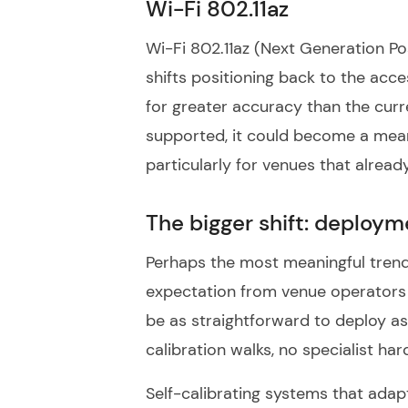
Wi-Fi 802.11az
Wi-Fi 802.11az (Next Generation Pos
shifts positioning back to the acc
for greater accuracy than the curr
supported, it could become a mea
particularly for venues that alrea
The bigger shift: deploym
Perhaps the most meaningful trend 
expectation from venue operators 
be as straightforward to deploy as 
calibration walks, no specialist 
Self-calibrating systems that adap