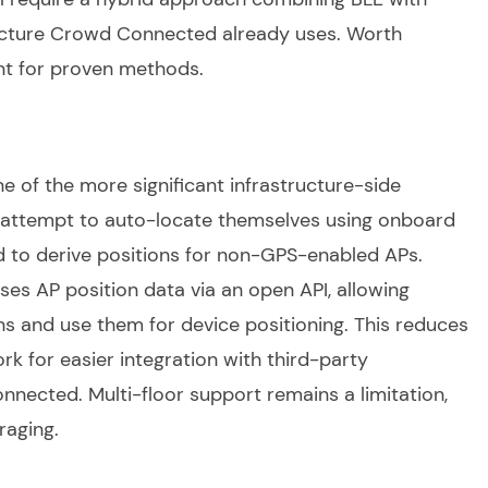
tecture Crowd Connected already uses. Worth
nt for proven methods.
ne of the more significant infrastructure-side
attempt to auto-locate themselves using onboard
d to derive positions for non-GPS-enabled APs.
es AP position data via an open API, allowing
ns and use them for device positioning. This reduces
rk for easier integration with third-party
nnected. Multi-floor support remains a limitation,
raging.