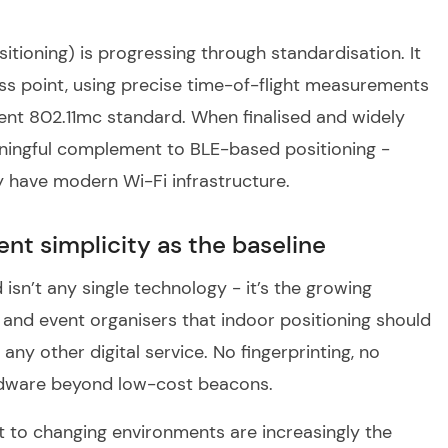
itioning) is progressing through standardisation. It
ess point, using precise time-of-flight measurements
ent 802.11mc standard. When finalised and widely
ningful complement to BLE-based positioning -
dy have modern Wi-Fi infrastructure.
ent simplicity as the baseline
isn’t any single technology - it’s the growing
and event organisers that indoor positioning should
any other digital service. No fingerprinting, no
hardware beyond low-cost beacons.
t to changing environments are increasingly the