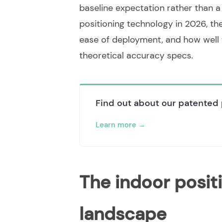
baseline expectation rather than a 
positioning technology in 2026, th
ease of deployment, and how well t
theoretical accuracy specs.
Find out about our patented 
Learn more
The indoor posit
landscape