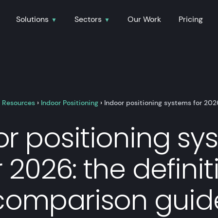
Solutions
Sectors
Our Work
Pricing
›
Resources
›
Indoor Positioning
›
Indoor positioning systems for 202
or positioning sy
r 2026: the definit
comparison guid