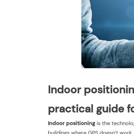
Indoor positioni
practical guide 
Indoor positioning
is the technolo
buildings where GPS doesn’t work