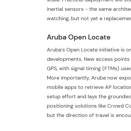
inertial sensors - the same archi
watching, but not yet a replaceme
Aruba Open Locate
Aruba’s Open Locate initiative is o
developments. New access points 
GPS, with signal timing (FTMs) use
More importantly, Aruba now expos
mobile apps to retrieve AP locatio
setup effort and lays the groundwo
positioning solutions like Crowd Co
but the direction of travel is encou