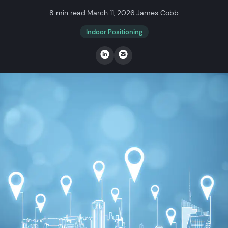
8 min read
·
March 11, 2026
·
James Cobb
Indoor Positioning