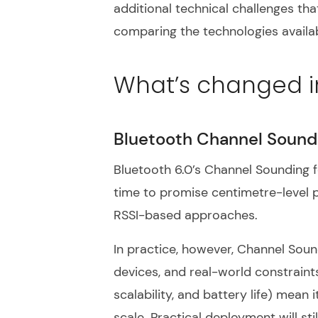
additional technical challenges tha
comparing the technologies availab
What’s changed i
Bluetooth Channel Sound
Bluetooth 6.0’s Channel Sounding 
time to promise centimetre-level pr
RSSI-based approaches.
In practice, however, Channel Sou
devices, and real-world constraints
scalability, and battery life) mean i
scale. Practical deployment will st