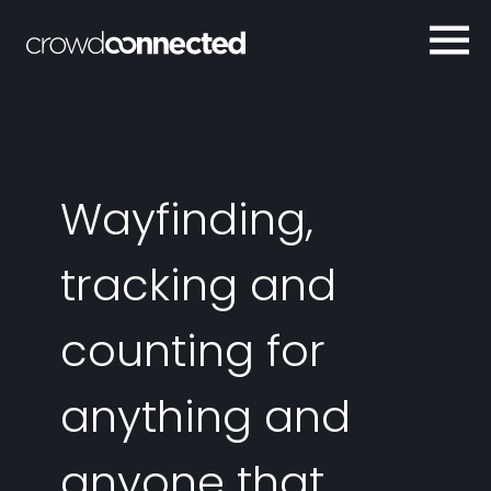
Wayfinding,
tracking and
counting for
anything and
anyone that