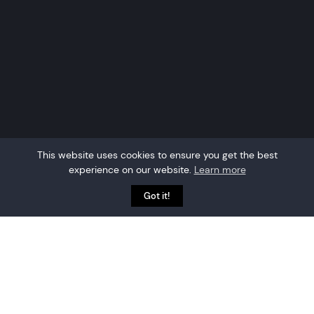
This website uses cookies to ensure you get the best
experience on our website.
Learn more
Got it!
Location-awareness