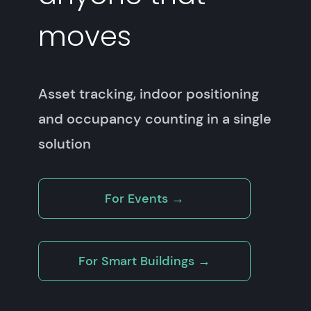
moves
Asset tracking, indoor positioning
and occupancy counting in a single
solution
For Events →
For Smart Buildings →